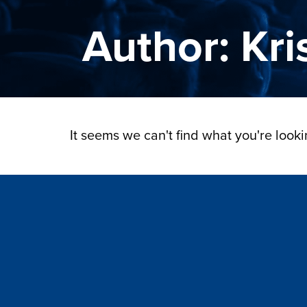
Author:
Kri
It seems we can't find what you're lookin