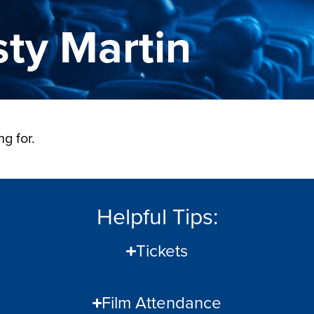
sty Martin
g for.
Helpful Tips:
Tickets
Film Attendance