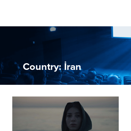
Country: İran