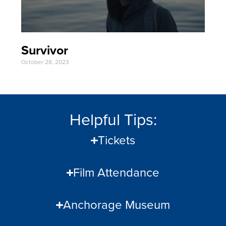
Survivor
October 28, 2023
Helpful Tips:
Tickets
Film Attendance
Anchorage Museum