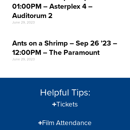
01:00PM – Asterplex 4 –
Auditorum 2
June 29, 2023
Ants on a Shrimp – Sep 26 ’23 –
12:00PM – The Paramount
June 29, 2023
Helpful Tips:
Tickets
Film Attendance