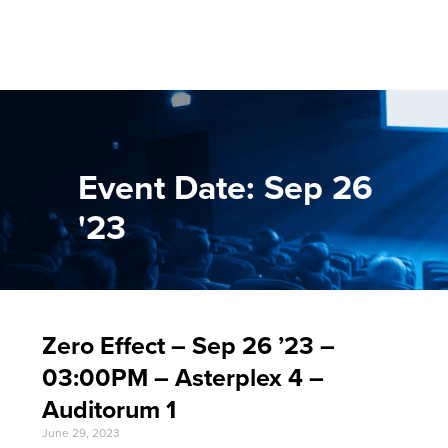
Event Date: Sep 26
'23
Zero Effect – Sep 26 ’23 –
03:00PM – Asterplex 4 –
Auditorum 1
June 29, 2023