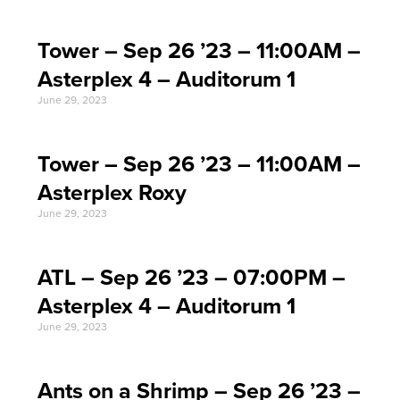
Tower – Sep 26 ’23 – 11:00AM –
Asterplex 4 – Auditorum 1
June 29, 2023
Tower – Sep 26 ’23 – 11:00AM –
Asterplex Roxy
June 29, 2023
ATL – Sep 26 ’23 – 07:00PM –
Asterplex 4 – Auditorum 1
June 29, 2023
Ants on a Shrimp – Sep 26 ’23 –