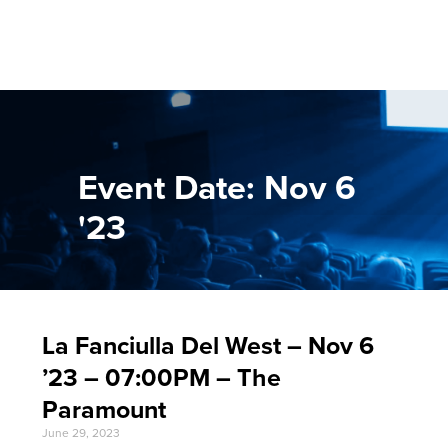
Event Date: Nov 6
'23
La Fanciulla Del West – Nov 6
’23 – 07:00PM – The
Paramount
June 29, 2023