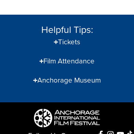
Helpful Tips:
Tickets
Film Attendance
Anchorage Museum