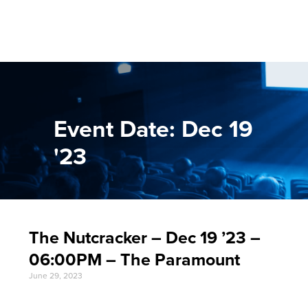
Event Date: Dec 19
'23
The Nutcracker – Dec 19 ’23 –
06:00PM – The Paramount
June 29, 2023