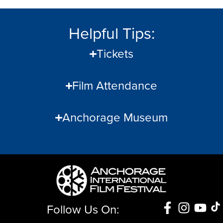
Helpful Tips:
Tickets
Film Attendance
Anchorage Museum
Follow Us On: