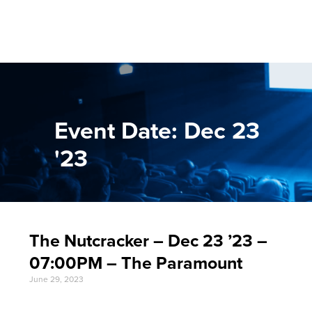
Event Date: Dec 23
'23
The Nutcracker – Dec 23 ’23 –
07:00PM – The Paramount
June 29, 2023