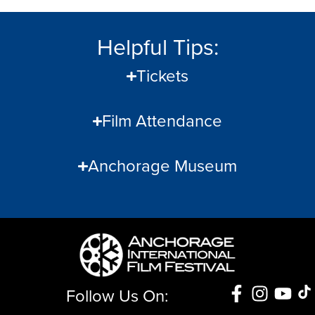
Helpful Tips:
Tickets
Film Attendance
Anchorage Museum
Follow Us On: