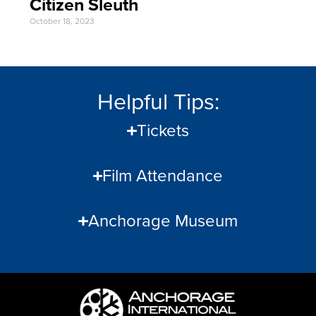
Citizen Sleuth
October 18, 2023
Helpful Tips:
Tickets
Film Attendance
Anchorage Museum