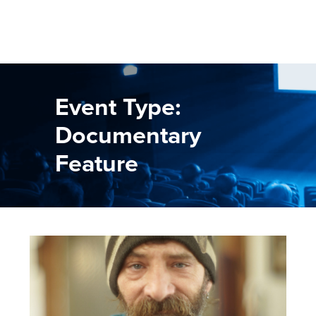
Event Type:
Documentary
Feature