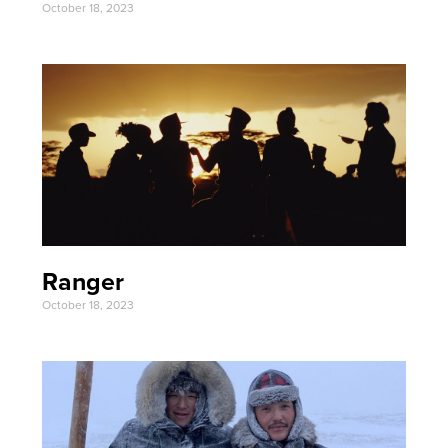
October 18, 2023
Ranger
October 18, 2023