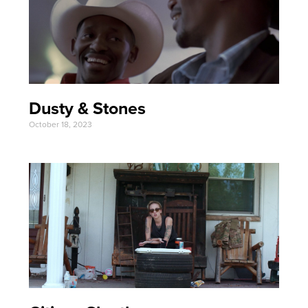
Dusty & Stones
October 18, 2023