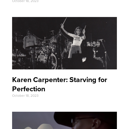
October 18, 2023
Karen Carpenter: Starving for
Perfection
October 18, 2023