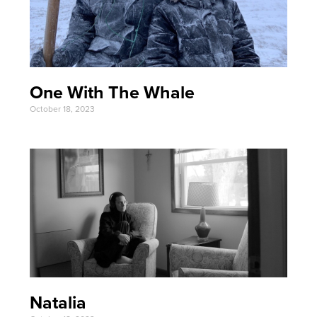
One With The Whale
October 18, 2023
Natalia