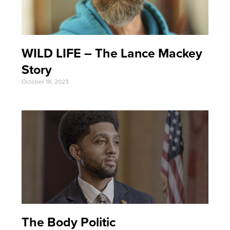
WILD LIFE – The Lance Mackey
Story
October 18, 2023
The Body Politic