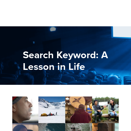
Search Keyword: A
Lesson in Life