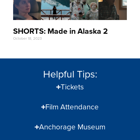
SHORTS: Made in Alaska 2
October 18, 2023
Helpful Tips:
Tickets
Film Attendance
Anchorage Museum