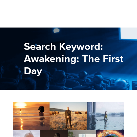
Search Keyword:
Awakening: The First
Day