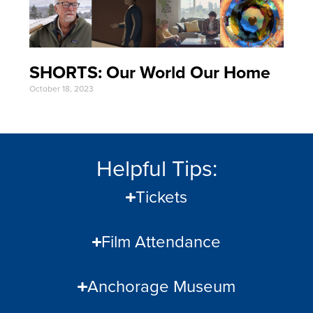
SHORTS: Our World Our Home
October 18, 2023
Helpful Tips:
Tickets
Film Attendance
Anchorage Museum