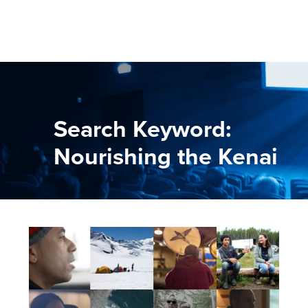
Search Keyword:
Nourishing the Kenai