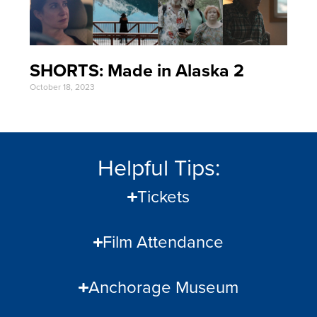
SHORTS: Made in Alaska 2
October 18, 2023
Helpful Tips:
Tickets
Film Attendance
Anchorage Museum