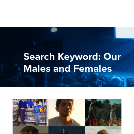
Search Keyword: Our
Males and Females