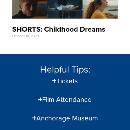
SHORTS: Childhood Dreams
October 18, 2023
Helpful Tips:
Tickets
Film Attendance
Anchorage Museum