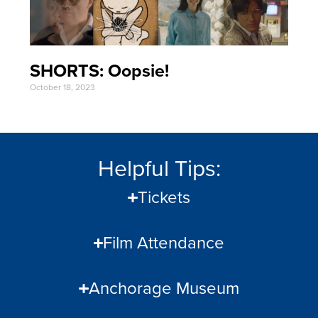
SHORTS: Oopsie!
October 18, 2023
Helpful Tips:
Tickets
Film Attendance
Anchorage Museum