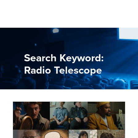
Search Keyword:
Radio Telescope