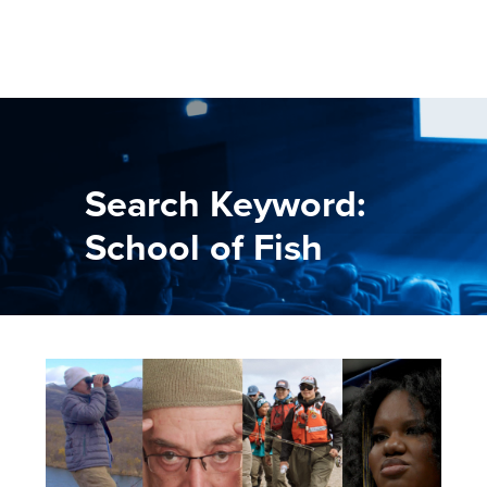
Search Keyword:
School of Fish