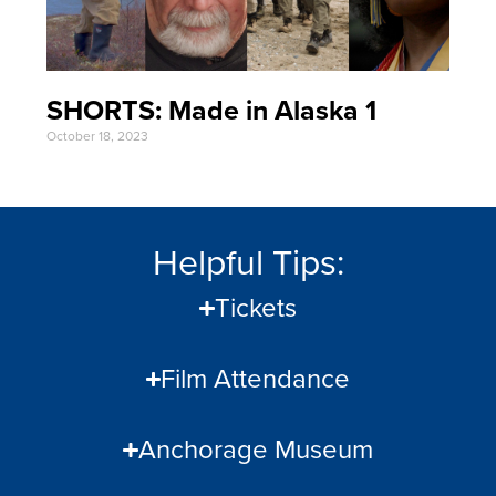
SHORTS: Made in Alaska 1
October 18, 2023
Helpful Tips:
Tickets
Film Attendance
Anchorage Museum