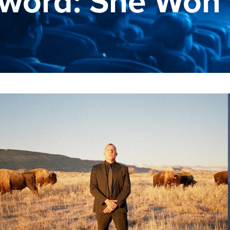
word: She Won'