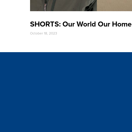
SHORTS: Our World Our Home
October 18, 2023