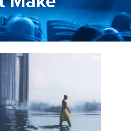
t Make