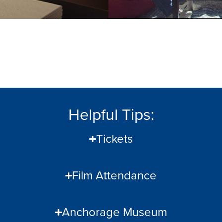
Helpful Tips:
Tickets
Film Attendance
Anchorage Museum