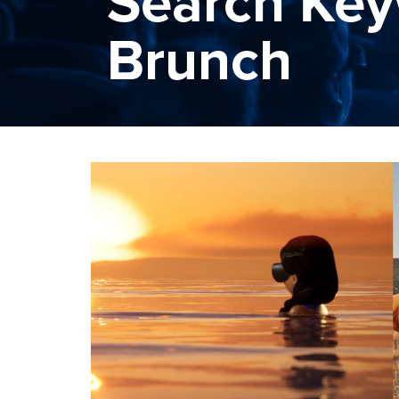
Search Key
Brunch