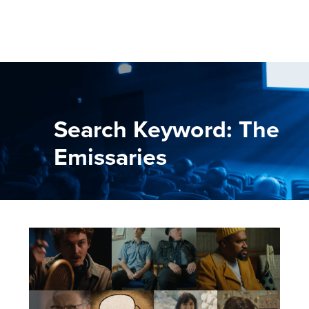
Search Keyword: The
Emissaries