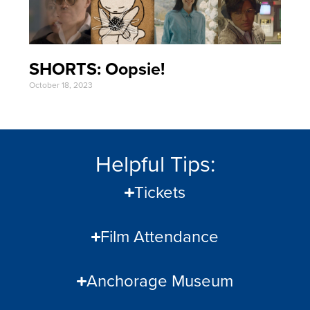
SHORTS: Oopsie!
October 18, 2023
Helpful Tips:
Tickets
Film Attendance
Anchorage Museum