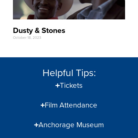
Dusty & Stones
October 18, 2023
Helpful Tips:
Tickets
Film Attendance
Anchorage Museum