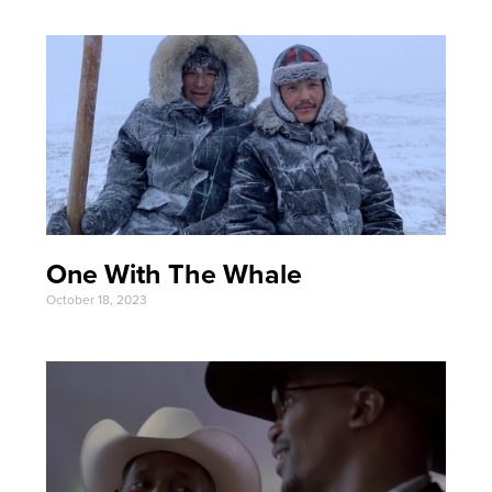
One With The Whale
October 18, 2023