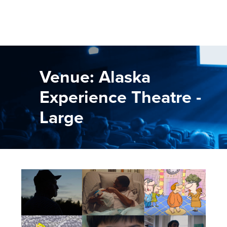
Venue: Alaska
Experience Theatre -
Large