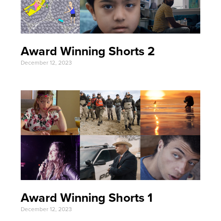
Award Winning Shorts 2
December 12, 2023
Award Winning Shorts 1
December 12, 2023