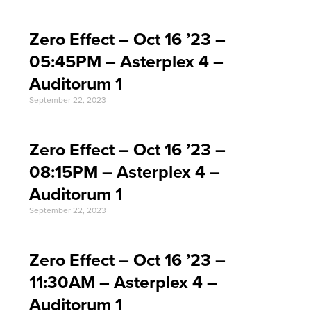
Zero Effect – Oct 16 ’23 –
05:45PM – Asterplex 4 –
Auditorum 1
September 22, 2023
Zero Effect – Oct 16 ’23 –
08:15PM – Asterplex 4 –
Auditorum 1
September 22, 2023
Zero Effect – Oct 16 ’23 –
11:30AM – Asterplex 4 –
Auditorum 1