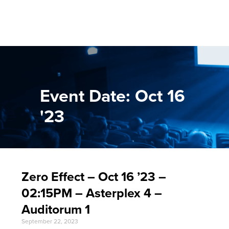
Event Date: Oct 16
'23
Zero Effect – Oct 16 ’23 –
02:15PM – Asterplex 4 –
Auditorum 1
September 22, 2023