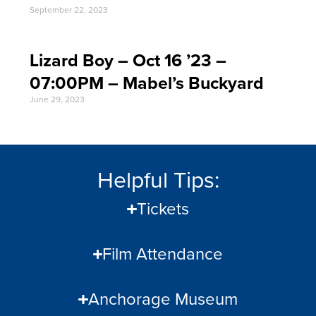
September 22, 2023
Lizard Boy – Oct 16 ’23 –
07:00PM – Mabel’s Buckyard
June 29, 2023
Helpful Tips:
Tickets
Film Attendance
Anchorage Museum