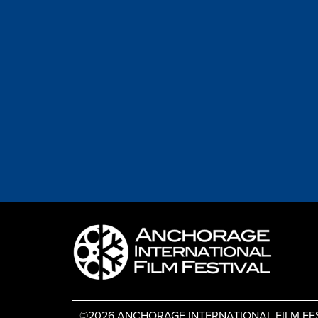
©2026 ANCHORAGE INTERNATIONAL FILM FESTIV