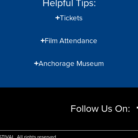
Helpful Tips:
Tickets
Film Attendance
Anchorage Museum
Follow Us On:
AL, All rights reserved