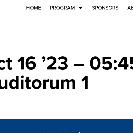
HOME
PROGRAM
SPONSORS
A
ct 16 ’23 – 05:
Auditorum 1