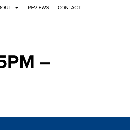
BOUT
REVIEWS
CONTACT
45PM –