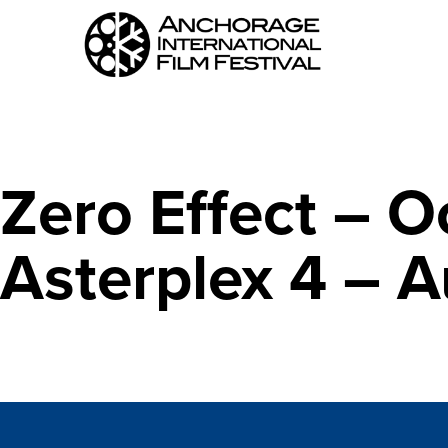
Zero Effect – O
Asterplex 4 – 