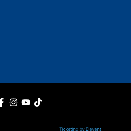
Ticketing by Elevent