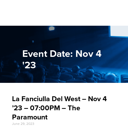
Event Date: Nov 4
'23
La Fanciulla Del West – Nov 4
’23 – 07:00PM – The
Paramount
June 29, 2023