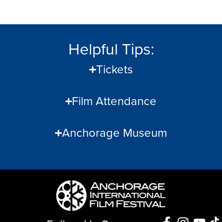
Helpful Tips:
Tickets
Film Attendance
Anchorage Museum