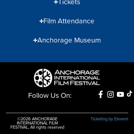
Tickets
Film Attendance
Anchorage Museum
Follow Us On:
©2026 ANCHORAGE
Ticketing by Elevent
INTERNATIONAL FILM
FESTIVAL, All rights reserved