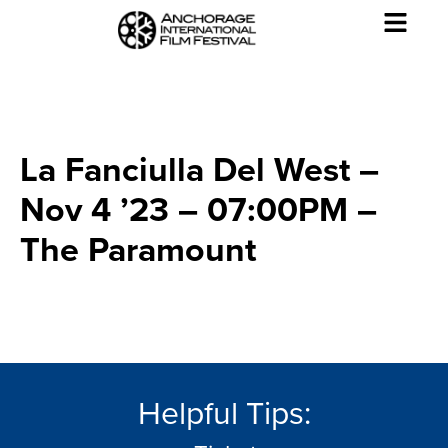
La Fanciulla Del West –
Nov 4 ’23 – 07:00PM –
The Paramount
Helpful Tips: