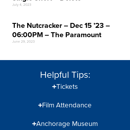
July 4, 2023
The Nutcracker – Dec 15 ’23 –
06:00PM – The Paramount
June 29, 2023
Helpful Tips:
Tickets
Film Attendance
Anchorage Museum