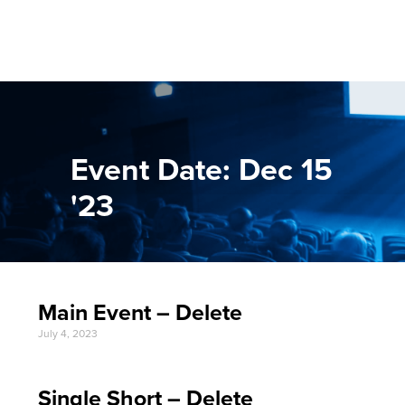
Event Date: Dec 15
'23
Main Event – Delete
July 4, 2023
Single Short – Delete