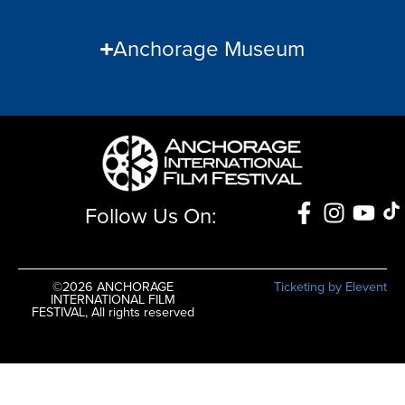
Anchorage Museum
Follow Us On:
©2026 ANCHORAGE
Ticketing by Elevent
INTERNATIONAL FILM
FESTIVAL, All rights reserved