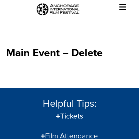
Main Event – Delete
Helpful Tips:
Tickets
Film Attendance