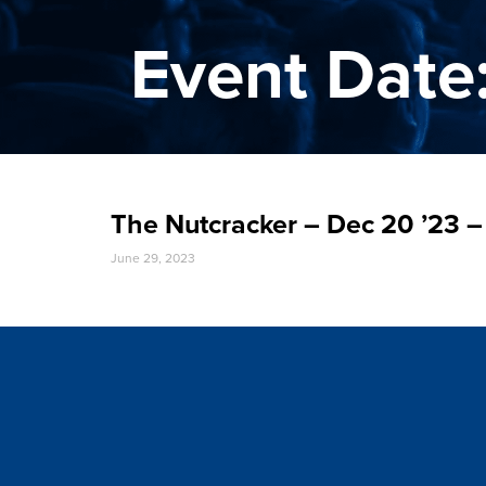
Event Date
The Nutcracker – Dec 20 ’23
June 29, 2023