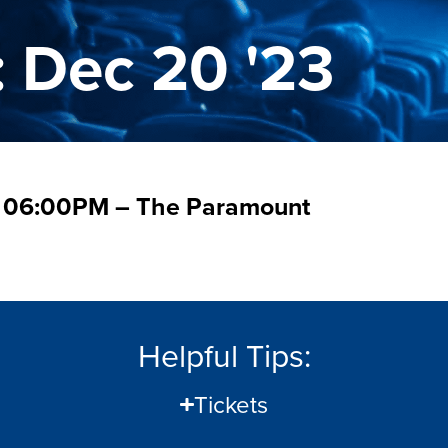
: Dec 20 '23
 – 06:00PM – The Paramount
Helpful Tips:
Tickets