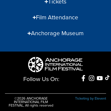
Tickets
Film Attendance
Anchorage Museum
Follow Us On:
©2026 ANCHORAGE
Ticketing by Elevent
INTERNATIONAL FILM
FESTIVAL, All rights reserved