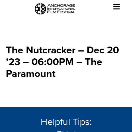
The Nutcracker – Dec 20
’23 – 06:00PM – The
Paramount
Helpful Tips: