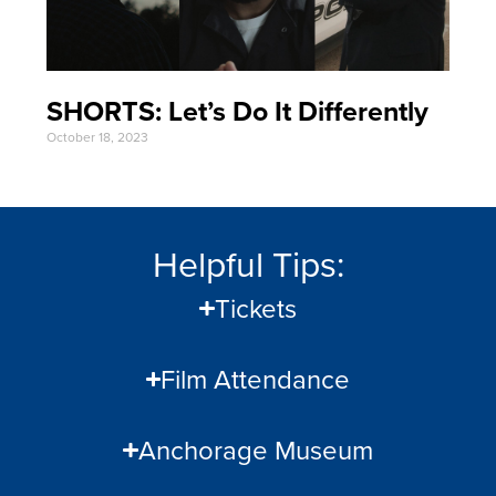
SHORTS: Let’s Do It Differently
October 18, 2023
Helpful Tips:
Tickets
Film Attendance
Anchorage Museum