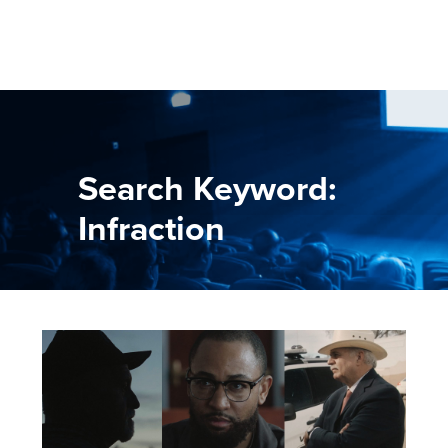
Search Keyword:
Infraction