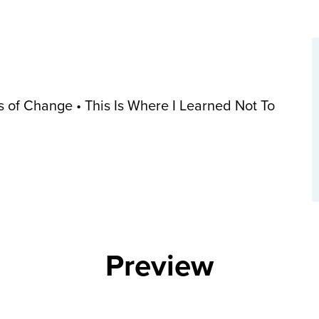
 of Change • This Is Where I Learned Not To
Preview