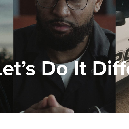
t’s Do It Diff