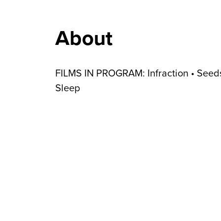
About
FILMS IN PROGRAM: Infraction • Seeds
Sleep