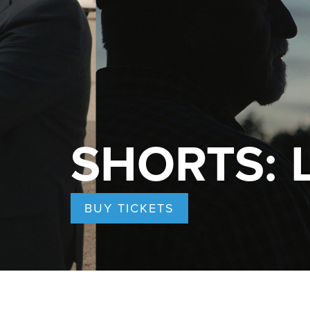
SHORTS: Le
BUY TICKETS