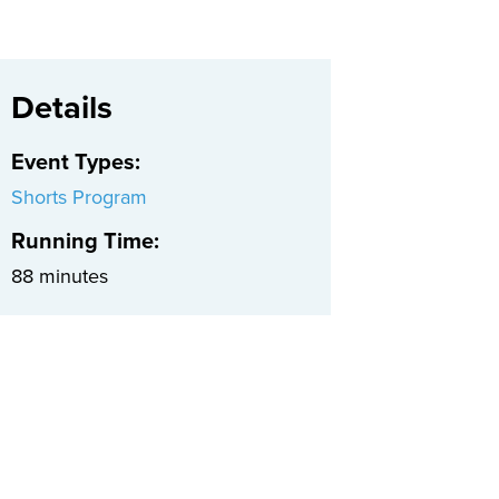
Details
Event Types
:
Shorts Program
Running Time:
88 minutes