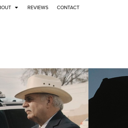
BOUT
REVIEWS
CONTACT