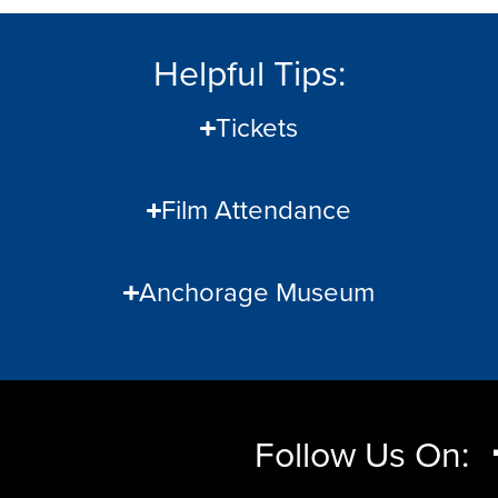
Helpful Tips:
Tickets
Film Attendance
Anchorage Museum
Follow Us On: