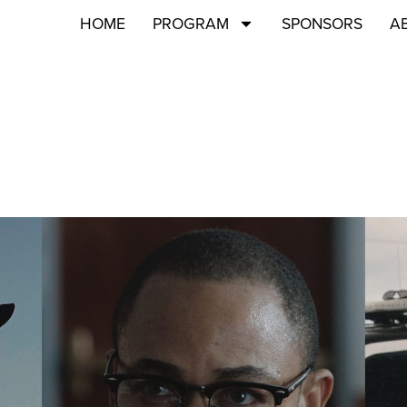
HOME
PROGRAM
SPONSORS
A