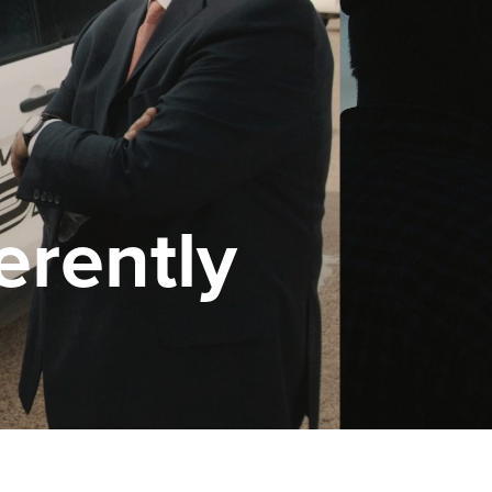
erently