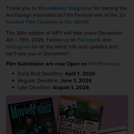
Thank you to
MovieMaker Magazine
for naming the
Anchorage International Film Festival one of the
25
Coolest Film Festivals in the World
!
The 26th edition of AIFF will take place December
4th – 13th, 2026. Follow us on
Facebook
and
Instagram
for all the latest info and updates and
we’ll see you in December!
Film Submission are now Open on
FilmFreeway
:
Early Bird Deadline:
April 1, 2026
Regular Deadline:
June 1, 2026
Late Deadline:
August 1, 2026