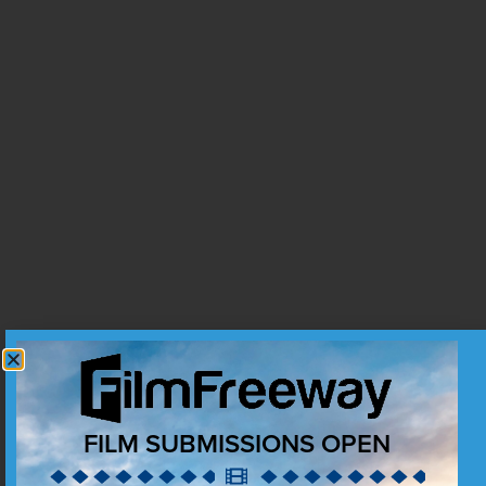
FILM SUBMISSIONS OPEN