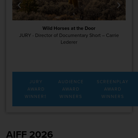
Wild Horses at the Door
JURY - Director of Documentary Short – Carrie
Lederer
JURY
AUDIENCE
SCREENPLAY
AWARD
AWARD
AWARD
WINNERS
WINNERS
WINNERS
AIFF 2026