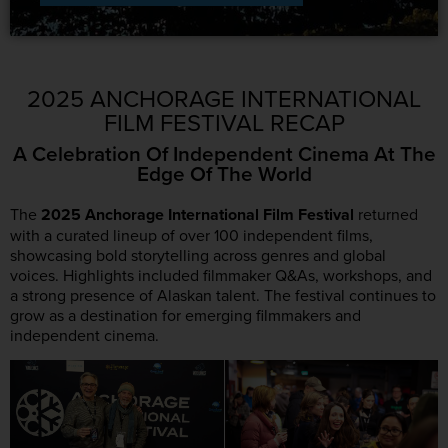
2025 ANCHORAGE INTERNATIONAL
FILM FESTIVAL RECAP
A Celebration Of Independent Cinema At The
Edge Of The World
The
2025
Anchorage International Film Festival
returned
with a curated lineup of over 100 independent films,
showcasing bold storytelling across genres and global
voices. Highlights included filmmaker Q&As, workshops, and
a strong presence of Alaskan talent. The festival continues to
grow as a destination for emerging filmmakers and
independent cinema.