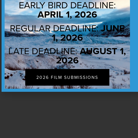
EARLY BIRD DEADLINE:
APRIL 1, 2026
REGULAR DEADLINE:
JUNE
1, 2026
LATE DEADLINE:
AUGUST 1,
2026
2026 FILM SUBMISSIONS