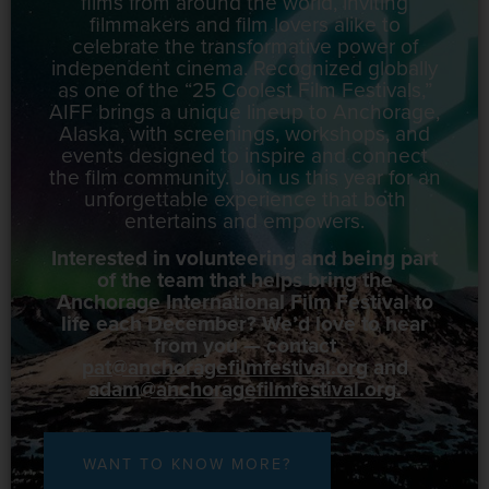
films from around the world, inviting
filmmakers and film lovers alike to
celebrate the transformative power of
independent cinema. Recognized globally
as one of the “25 Coolest Film Festivals,”
AIFF brings a unique lineup to Anchorage,
Alaska, with screenings, workshops, and
events designed to inspire and connect
the film community. Join us this year for an
unforgettable experience that both
entertains and empowers.
Interested in volunteering and being part
of the team that helps bring the
Anchorage International Film Festival to
life each December? We’d love to hear
from you — contact
pat@anchoragefilmfestival.org
and
adam@anchoragefilmfestival.org
.
WANT TO KNOW MORE?