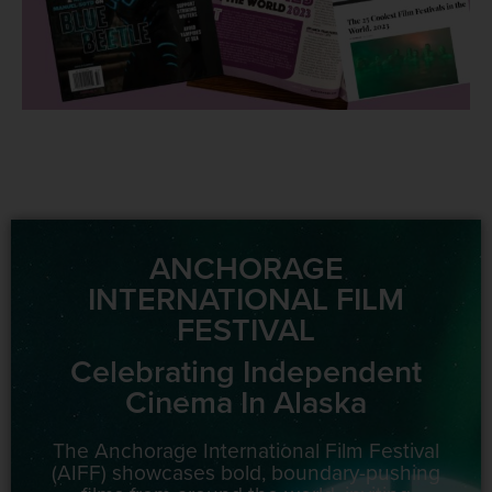
ANCHORAGE
INTERNATIONAL FILM
FESTIVAL
Celebrating Independent
Cinema In Alaska
The Anchorage International Film Festival
(AIFF) showcases bold, boundary-pushing