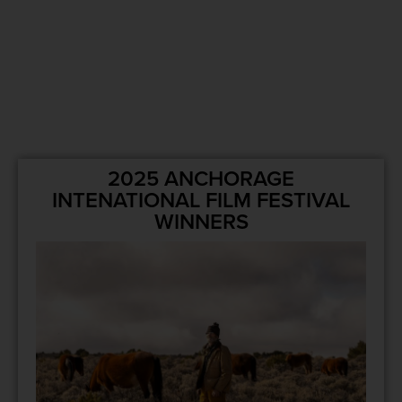
2025 ANCHORAGE
INTENATIONAL FILM FESTIVAL
WINNERS