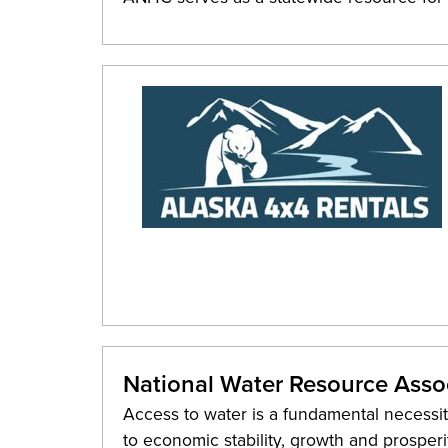
National Water Resource Asso
Access to water is a fundamental necessity 
to economic stability, growth and prosper