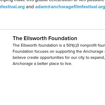
festival.org
and
adam@anchoragefilmfestival.or
The Ellsworth Foundation
The Ellsworth foundation is a 501(c)3 nonprofit fou
Foundation focuses on supporting the Anchorage
believe create opportunities for our city to expand
Anchorage a better place to live.