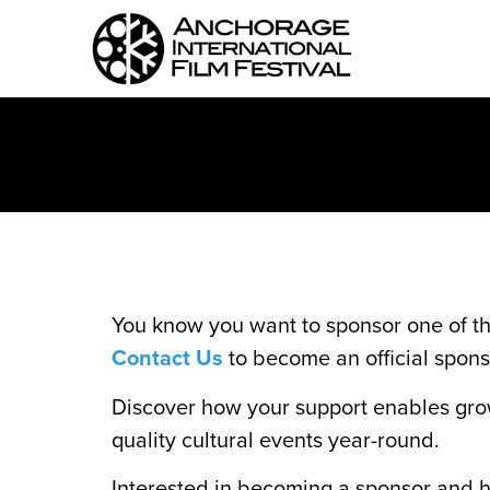
You know you want to sponsor one of t
Contact Us
to become an official spons
Discover how your support enables gro
quality cultural events year-round.
Interested in becoming a sponsor and he