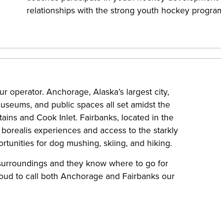
relationships with the strong youth hockey progra
ur operator. Anchorage, Alaska’s largest city,
 museums, and public spaces all set amidst the
ns and Cook Inlet. Fairbanks, located in the
a borealis experiences and access to the starkly
ortunities for dog mushing, skiing, and hiking.
 surroundings and they know where to go for
oud to call both Anchorage and Fairbanks our