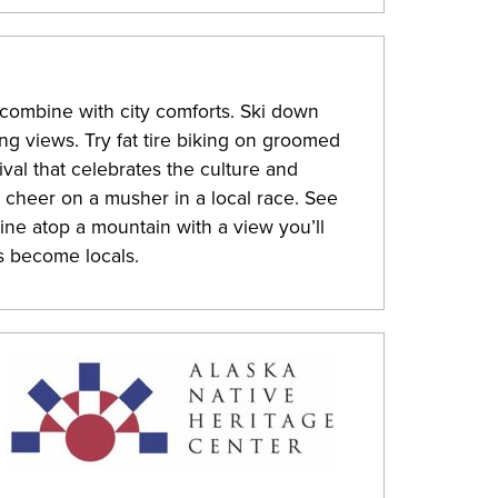
ombine with city comforts. Ski down
ng views. Try fat tire biking on groomed
tival that celebrates the culture and
r cheer on a musher in a local race. See
ine atop a mountain with a view you’ll
s become locals.