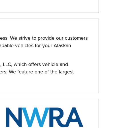
ess. We strive to provide our customers
capable vehicles for your Alaskan
, LLC, which offers vehicle and
rs. We feature one of the largest