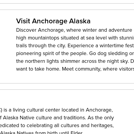
Visit Anchorage Alaska
Discover Anchorage, where winter and adventure c
high mountaintops situated at sea level with stunni
trails through the city. Experience a wintertime fes
pioneering spirit of the people. Go dog sledding o
the northern lights shimmer across the night sky. D
want to take home. Meet community, where visitor
is a living cultural center located in Anchorage,
 Alaska Native culture and traditions. As the only
dicated to celebrating all cultures and heritages,
laska Natives from birth until Elder.