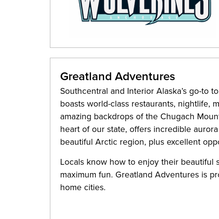
Greatland Adventures
Southcentral and Interior Alaska’s go-to to
boasts world-class restaurants, nightlife,
amazing backdrops of the Chugach Mountai
heart of our state, offers incredible auror
beautiful Arctic region, plus excellent opp
Locals know how to enjoy their beautiful
maximum fun. Greatland Adventures is pr
home cities.