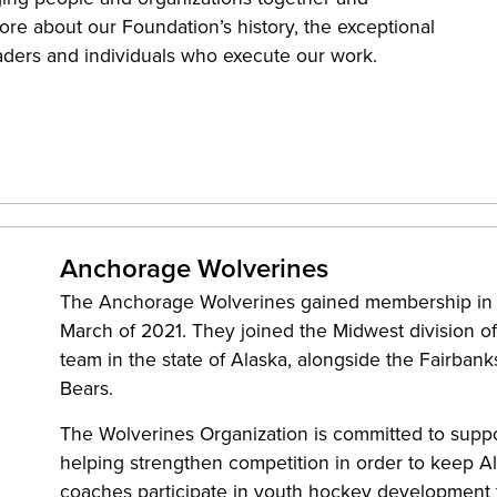
re about our Foundation’s history, the exceptional
eaders and individuals who execute our work.
Anchorage Wolverines
The Anchorage Wolverines gained membership in
March of 2021. They joined the Midwest division 
team in the state of Alaska, alongside the Fairban
Bears.
The Wolverines Organization is committed to supp
helping strengthen competition in order to keep Al
coaches participate in youth hockey development t