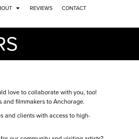
BOUT
REVIEWS
CONTACT
RS
 love to collaborate with you, too!
ms and filmmakers to Anchorage.
and clients with access to high-
for our community and visiting artists?