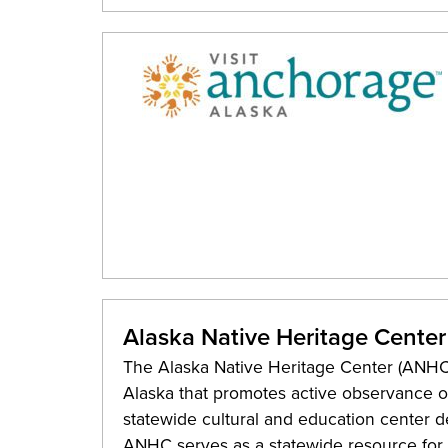
Alaska Native Heritage Center
The Alaska Native Heritage Center (ANHC) 
Alaska that promotes active observance of
statewide cultural and education center de
ANHC serves as a statewide resource for A