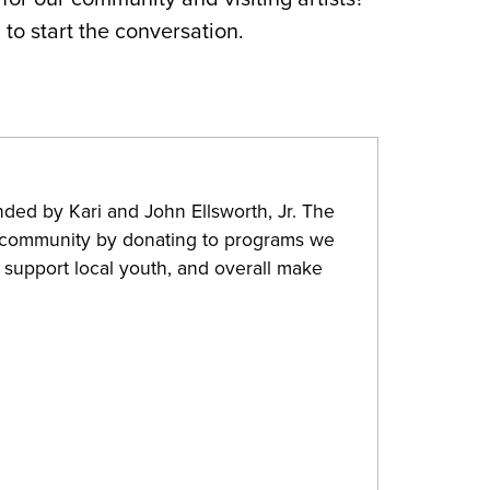
g
to start the conversation.
nded by Kari and John Ellsworth, Jr. The
 community by donating to programs we
, support local youth, and overall make