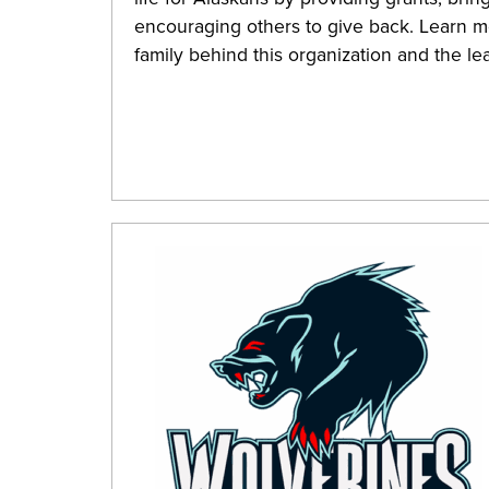
encouraging others to give back. Learn mo
family behind this organization and the l