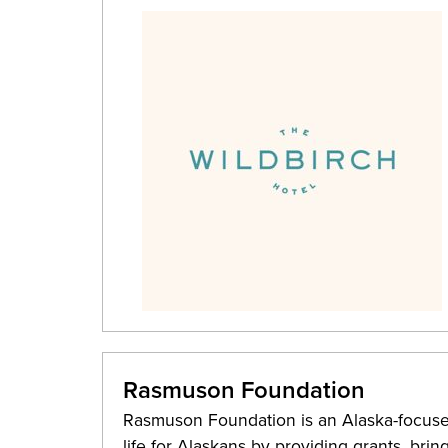
Rasmuson Foundation
Rasmuson Foundation is an Alaska-focused
life for Alaskans by providing grants, bri