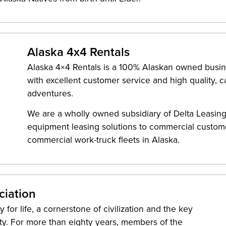
Alaska 4x4 Rentals
Alaska 4×4 Rentals is a 100% Alaskan owned busin
with excellent customer service and high quality, 
adventures.
We are a wholly owned subsidiary of Delta Leasing
equipment leasing solutions to commercial custome
commercial work-truck fleets in Alaska.
ciation
for life, a cornerstone of civilization and the key
ity. For more than eighty years, members of the