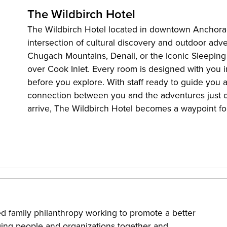
The Wildbirch Hotel
The Wildbirch Hotel located in downtown Anchorag
intersection of cultural discovery and outdoor ad
Chugach Mountains, Denali, or the iconic Sleeping
over Cook Inlet. Every room is designed with you in
before you explore. With staff ready to guide you a
connection between you and the adventures just 
arrive, The Wildbirch Hotel becomes a waypoint fo
 family philanthropy working to promote a better
nging people and organizations together and