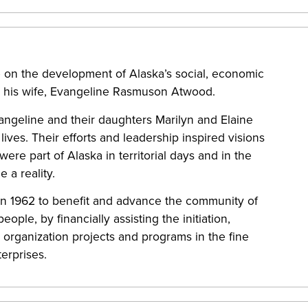
 on the development of Alaska’s social, economic
nd his wife, Evangeline Rasmuson Atwood.
angeline and their daughters Marilyn and Elaine
ives. Their efforts and leadership inspired visions
e part of Alaska in territorial days and in the
 a reality.
n 1962 to benefit and advance the community of
ople, by financially assisting the initiation,
organization projects and programs in the fine
terprises.