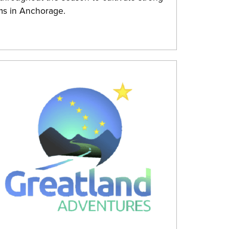
ms in Anchorage.