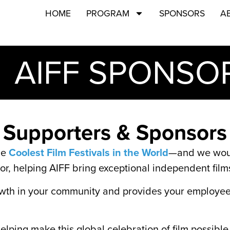
HOME
PROGRAM
SPONSORS
A
AIFF SPONSO
Supporters & Sponsors
he
Coolest Film Festivals in the World
—and we would
or, helping AIFF bring exceptional independent fil
wth in your community and provides your employees 
lping make this global celebration of film possible 