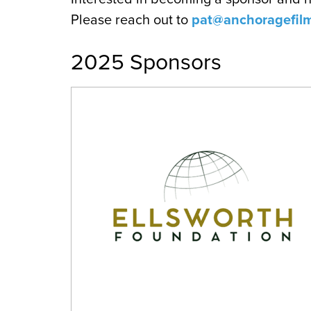
Please reach out to
pat@anchoragefilm
2025 Sponsors