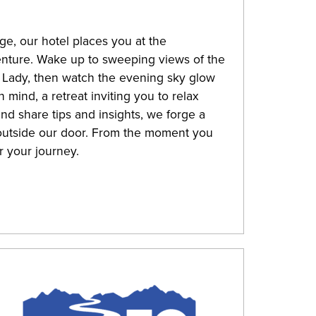
e, our hotel places you at the
venture. Wake up to sweeping views of the
 Lady, then watch the evening sky glow
 mind, a retreat inviting you to relax
nd share tips and insights, we forge a
outside our door. From the moment you
r your journey.