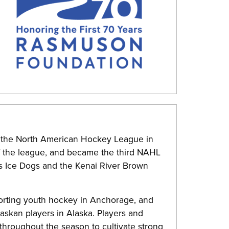
 the North American Hockey League in
of the league, and became the third NAHL
ks Ice Dogs and the Kenai River Brown
orting youth hockey in Anchorage, and
askan players in Alaska. Players and
hroughout the season to cultivate strong