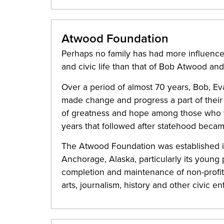
Atwood Foundation
Perhaps no family has had more influence
and civic life than that of Bob Atwood a
Over a period of almost 70 years, Bob, Ev
made change and progress a part of their l
of greatness and hope among those who wer
years that followed after statehood became
The Atwood Foundation was established i
Anchorage, Alaska, particularly its young pe
completion and maintenance of non-profit 
arts, journalism, history and other civic en