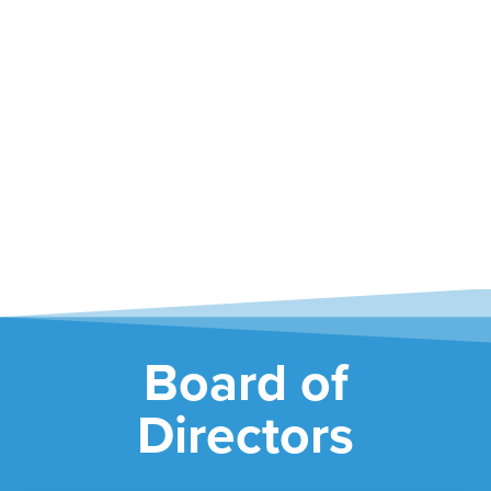
Greg Taylor
MEET GREG
Board of
Directors