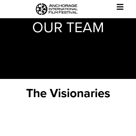
OUR TEAM
The Visionaries