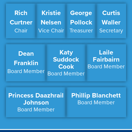
Rich
Kristie
George
Curtis
Curtner
Nelsen
Pollock
Waller
Chair
Vice Chair
Treasurer
Secretary
Katy
Laile
Dean
Suddock
Fairbairn
Franklin
Cook
Board Member
Board Member
Board Member
Princess Daazhrail
Phillip Blanchett
Johnson
Board Member
Board Member