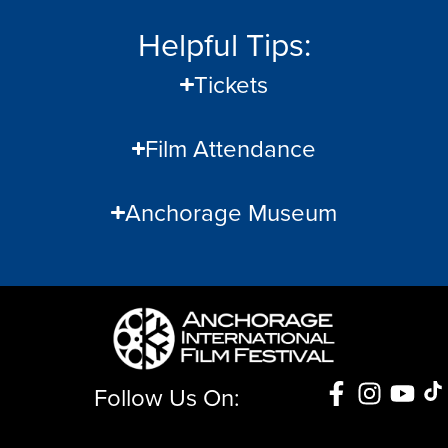
Helpful Tips:
Tickets
Film Attendance
Anchorage Museum
Follow Us On: