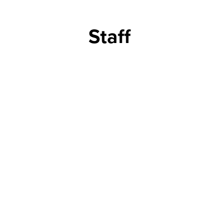
Staff