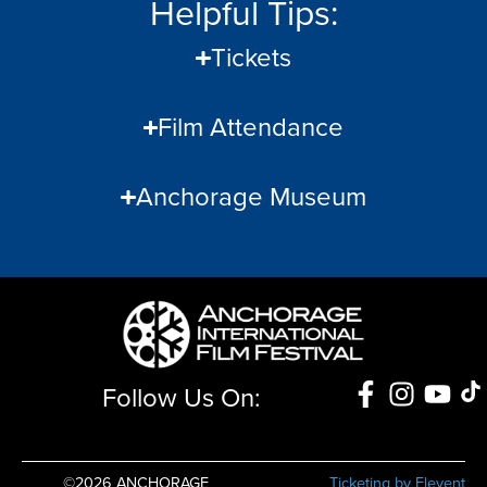
Helpful Tips:
Tickets
Film Attendance
Anchorage Museum
Follow Us On:
©2026 ANCHORAGE
Ticketing by Elevent