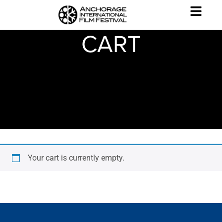
CART
Your cart is currently empty.