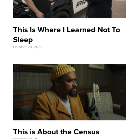
This Is Where I Learned Not To
Sleep
October 28, 2023
This is About the Census
October 28, 2023