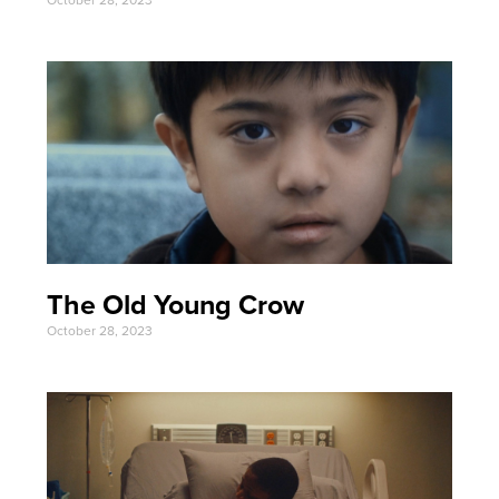
The Old Young Crow
October 28, 2023