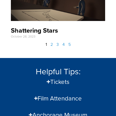
Shattering Stars
October 28, 2023
1
2
3
4
5
Helpful Tips:
Tickets
Film Attendance
Anchorage Museum