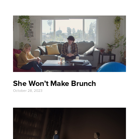
She Won’t Make Brunch
October 28, 2023