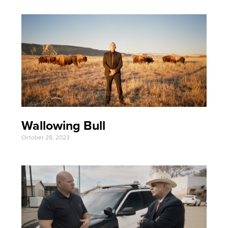
Wallowing Bull
October 28, 2023