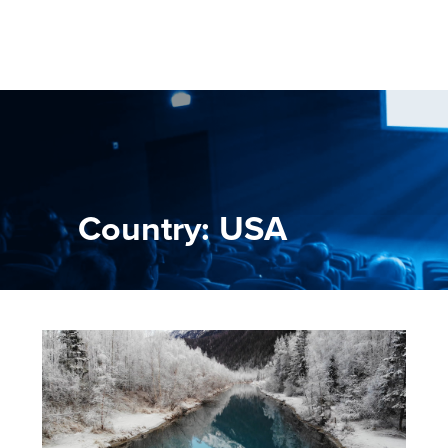
Country: USA