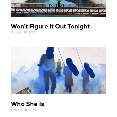
Won’t Figure It Out Tonight
October 28, 2023
Who She Is
October 28, 2023