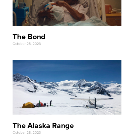
The Bond
October 28, 2023
The Alaska Range
October 28, 2023