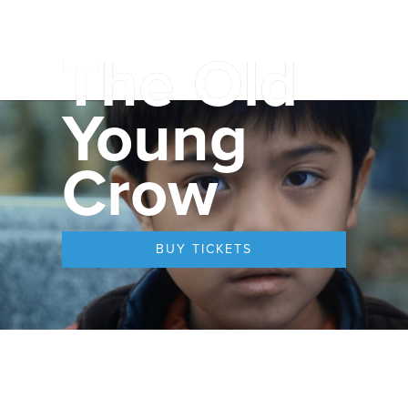
The Old
Young
Crow
BUY TICKETS