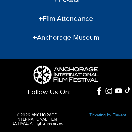
Film Attendance
Anchorage Museum
Follow Us On:
©2026 ANCHORAGE
Ticketing by Elevent
INTERNATIONAL FILM
FESTIVAL, All rights reserved