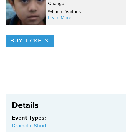
Change...
94 min | Various
Learn More
BUY TICKETS
Details
Event Types
:
Dramatic Short