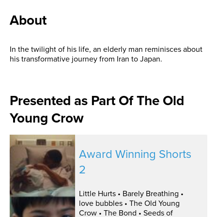
About
In the twilight of his life, an elderly man reminisces about
his transformative journey from Iran to Japan.
Presented as Part Of The Old
Young Crow
Award Winning Shorts
2
Little Hurts • Barely Breathing •
love bubbles • The Old Young
Crow • The Bond • Seeds of