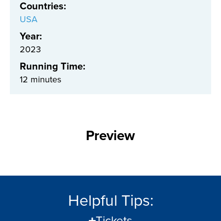
Countries
:
USA
Year:
2023
Running Time:
12 minutes
Preview
Helpful Tips:
Tickets