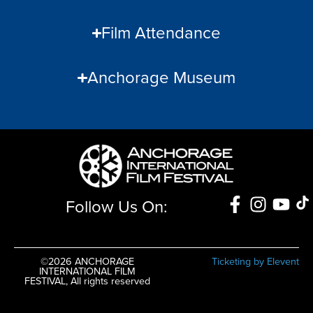
Film Attendance
Anchorage Museum
Follow Us On:
©2026 ANCHORAGE
Ticketing by Elevent
INTERNATIONAL FILM
FESTIVAL, All rights reserved