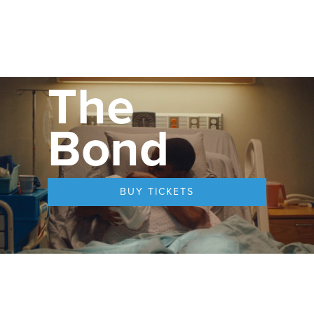
The
Bond
BUY TICKETS