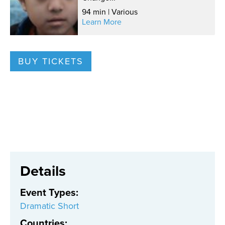
94 min | Various
Learn More
BUY TICKETS
Details
Event Types
:
Dramatic Short
Countries
: