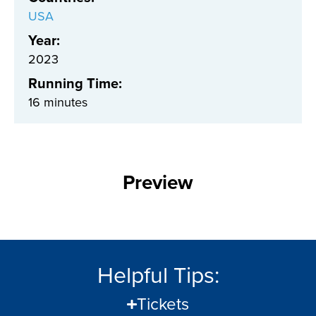
USA
Year:
2023
Running Time:
16 minutes
Preview
Helpful Tips:
Tickets