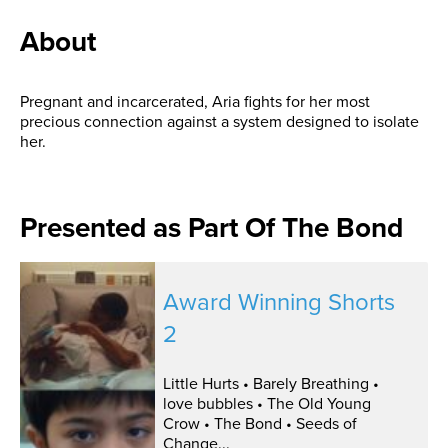
About
Pregnant and incarcerated, Aria fights for her most
precious connection against a system designed to isolate
her.
Presented as Part Of The Bond
Award Winning Shorts
2
Little Hurts • Barely Breathing •
love bubbles • The Old Young
Crow • The Bond • Seeds of
Change...