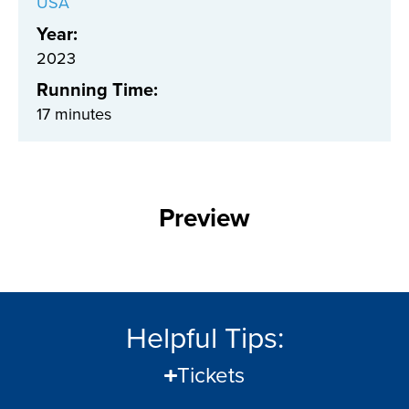
USA
Year:
2023
Running Time:
17 minutes
Preview
Helpful Tips:
Tickets