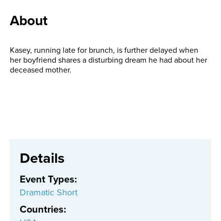
About
Kasey, running late for brunch, is further delayed when
her boyfriend shares a disturbing dream he had about her
deceased mother.
Details
Event Types
:
Dramatic Short
Countries
: