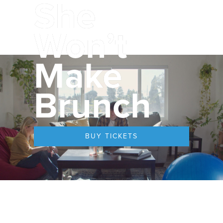
She
Won’t
Make
Brunch
BUY TICKETS