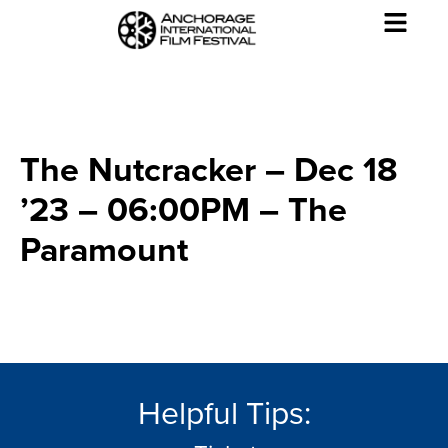
The Nutcracker – Dec 18
’23 – 06:00PM – The
Paramount
Helpful Tips: