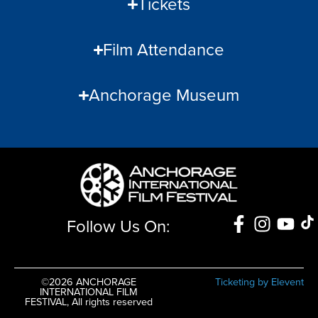
Tickets
Film Attendance
Anchorage Museum
Follow Us On:
©2026 ANCHORAGE
Ticketing by Elevent
INTERNATIONAL FILM
FESTIVAL, All rights reserved