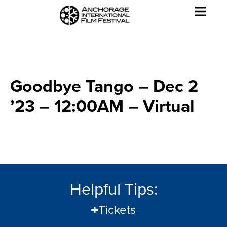
Goodbye Tango – Dec 2
’23 – 12:00AM – Virtual
Helpful Tips:
Tickets