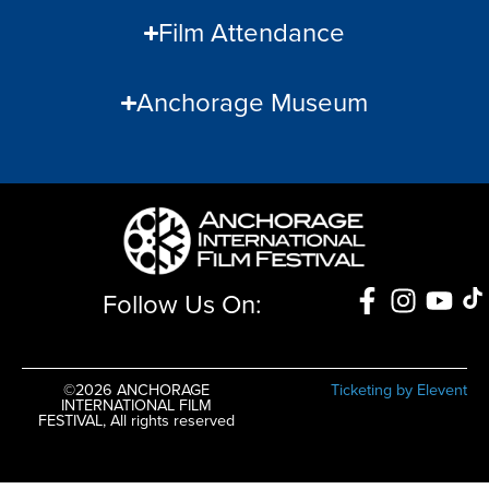
Film Attendance
Anchorage Museum
Follow Us On:
©2026 ANCHORAGE
Ticketing by Elevent
INTERNATIONAL FILM
FESTIVAL, All rights reserved