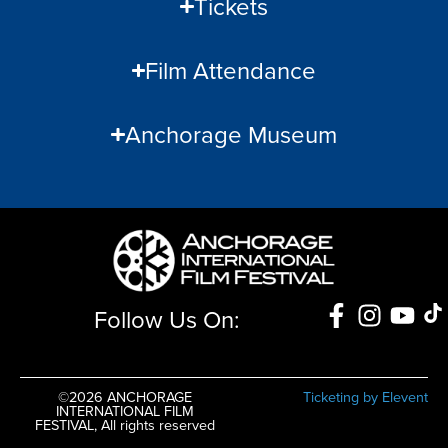
Tickets
Film Attendance
Anchorage Museum
Follow Us On:
©2026 ANCHORAGE
Ticketing by Elevent
INTERNATIONAL FILM
FESTIVAL, All rights reserved