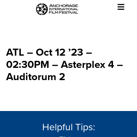
ATL – Oct 12 ’23 –
02:30PM – Asterplex 4 –
Auditorum 2
Helpful Tips: