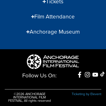
Tickets
Film Attendance
Anchorage Museum
Follow Us On:
©2026 ANCHORAGE
Ticketing by Elevent
INTERNATIONAL FILM
FESTIVAL, All rights reserved