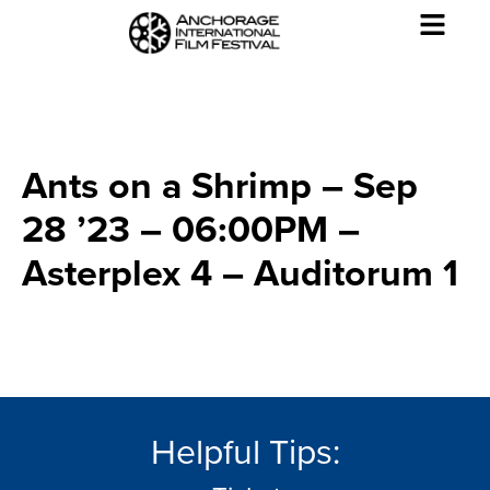
Ants on a Shrimp – Sep
28 ’23 – 06:00PM –
Asterplex 4 – Auditorum 1
Helpful Tips: