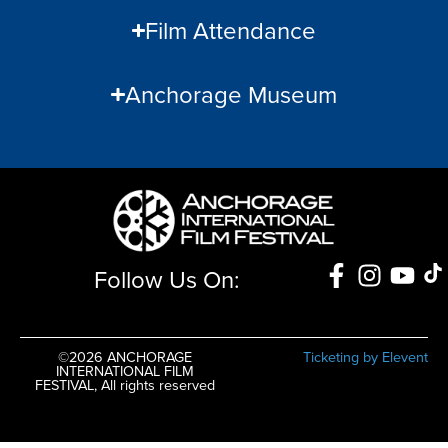
Film Attendance
Anchorage Museum
Follow Us On:
©2026 ANCHORAGE
Ticketing by Elevent
INTERNATIONAL FILM
FESTIVAL, All rights reserved