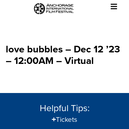
love bubbles – Dec 12 ’23
– 12:00AM – Virtual
Helpful Tips:
Tickets