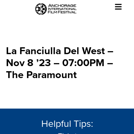
La Fanciulla Del West –
Nov 8 ’23 – 07:00PM –
The Paramount
Helpful Tips: