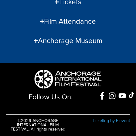
Tickets
Film Attendance
Anchorage Museum
Follow Us On:
©2026 ANCHORAGE
Ticketing by Elevent
INTERNATIONAL FILM
FESTIVAL, All rights reserved