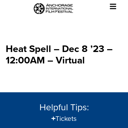
Heat Spell – Dec 8 ’23 –
12:00AM – Virtual
Helpful Tips:
Tickets