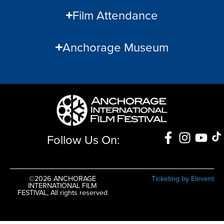
Film Attendance
Anchorage Museum
Follow Us On:
©2026 ANCHORAGE
Ticketing by Elevent
INTERNATIONAL FILM
FESTIVAL, All rights reserved