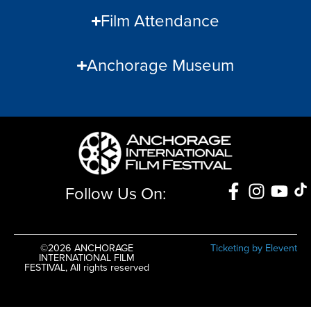
Film Attendance
Anchorage Museum
Follow Us On:
©2026 ANCHORAGE
Ticketing by Elevent
INTERNATIONAL FILM
FESTIVAL, All rights reserved