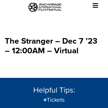
The Stranger – Dec 7 ’23
– 12:00AM – Virtual
Helpful Tips:
Tickets