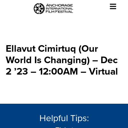
Ellavut Cimirtuq (Our
World Is Changing) – Dec
2 ’23 – 12:00AM – Virtual
Helpful Tips: