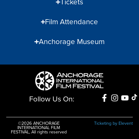
Tickets
Film Attendance
Anchorage Museum
Follow Us On:
©2026 ANCHORAGE
Ticketing by Elevent
INTERNATIONAL FILM
FESTIVAL, All rights reserved