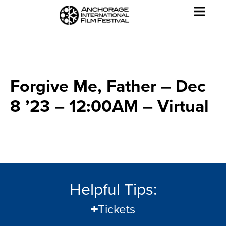
Forgive Me, Father – Dec
8 ’23 – 12:00AM – Virtual
Helpful Tips:
Tickets