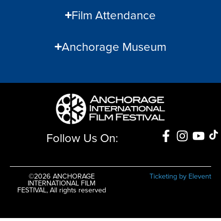
Film Attendance
Anchorage Museum
Follow Us On:
©2026 ANCHORAGE
Ticketing by Elevent
INTERNATIONAL FILM
FESTIVAL, All rights reserved