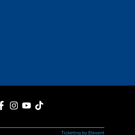
Ticketing by Elevent