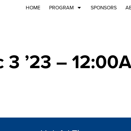
HOME
PROGRAM
SPONSORS
A
 3 ’23 – 12:00