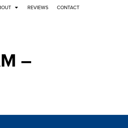
BOUT
REVIEWS
CONTACT
AM –