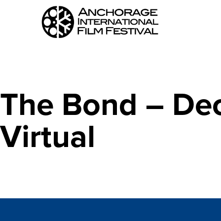
The Bond – Dec
Virtual