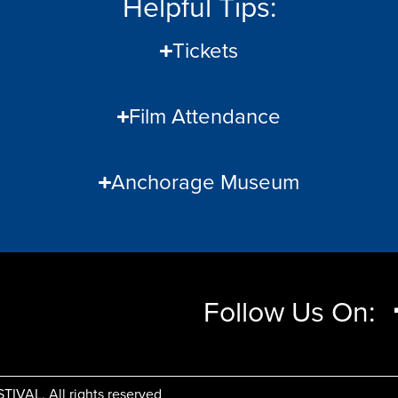
Helpful Tips:
Tickets
Film Attendance
Anchorage Museum
Follow Us On:
AL, All rights reserved