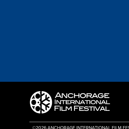
©2026 ANCHORAGE INTERNATIONAL FILM FESTIV