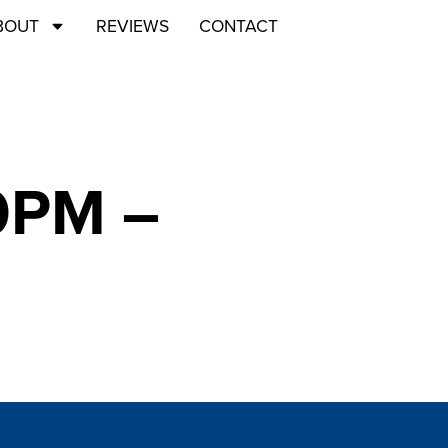
BOUT
REVIEWS
CONTACT
00PM –