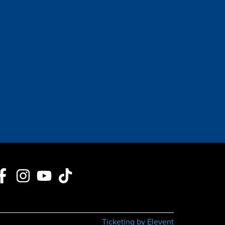
Ticketing by Elevent