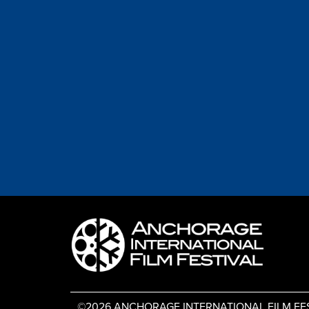
©2026 ANCHORAGE INTERNATIONAL FILM FESTIV