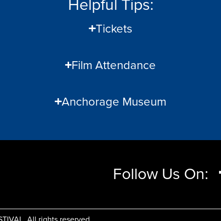
Helpful Tips:
Tickets
Film Attendance
Anchorage Museum
Follow Us On:
AL, All rights reserved