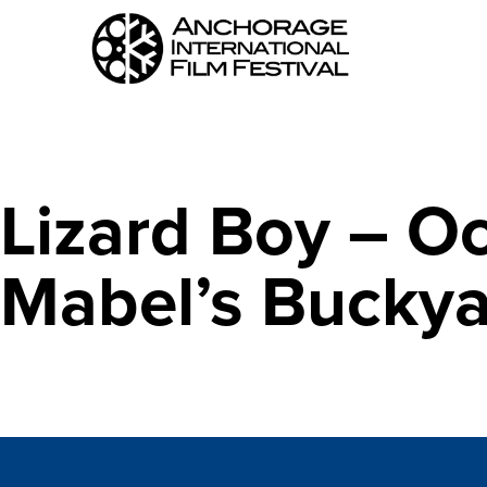
Lizard Boy – O
Mabel’s Bucky