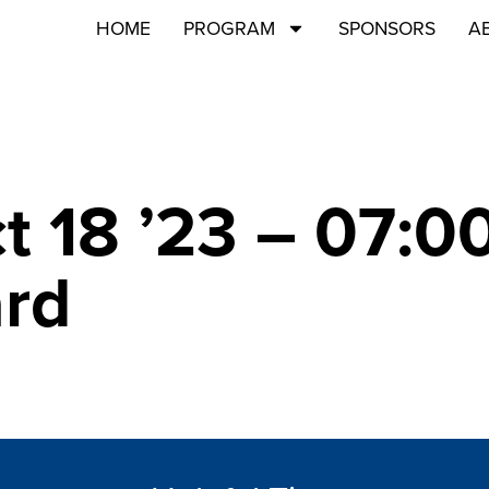
HOME
PROGRAM
SPONSORS
A
ct 18 ’23 – 07:
ard