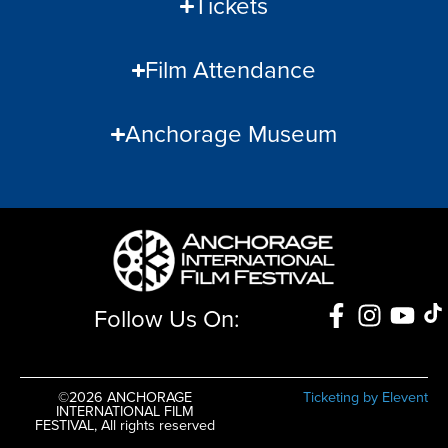
Tickets
Film Attendance
Anchorage Museum
Follow Us On:
©2026 ANCHORAGE
Ticketing by Elevent
INTERNATIONAL FILM
FESTIVAL, All rights reserved