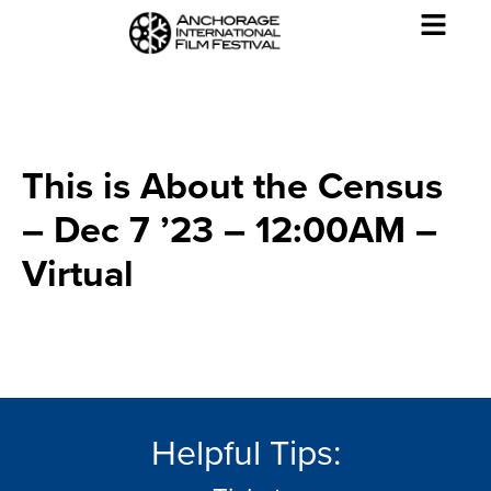
This is About the Census
– Dec 7 ’23 – 12:00AM –
Virtual
Helpful Tips: