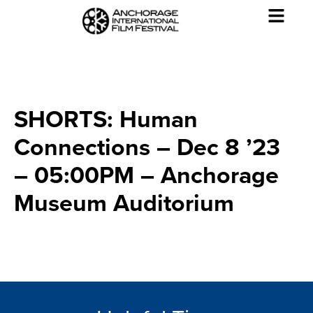
SHORTS: Human
Connections – Dec 8 ’23
– 05:00PM – Anchorage
Museum Auditorium