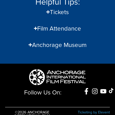
Helpful Tips:
Tickets
Film Attendance
Anchorage Museum
Follow Us On:
©2026 ANCHORAGE
Ticketing by Elevent