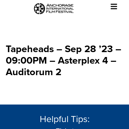
Tapeheads – Sep 28 ’23 –
09:00PM – Asterplex 4 –
Auditorum 2
Helpful Tips: