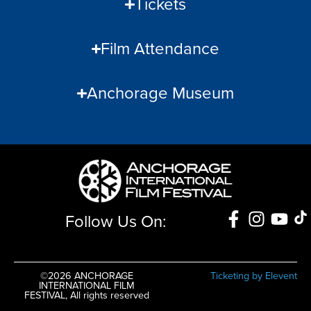
Tickets
Film Attendance
Anchorage Museum
Follow Us On:
©2026 ANCHORAGE
Ticketing by Elevent
INTERNATIONAL FILM
FESTIVAL, All rights reserved