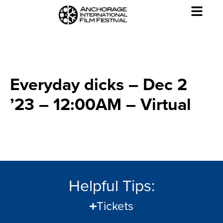
Everyday dicks – Dec 2
’23 – 12:00AM – Virtual
Helpful Tips:
Tickets