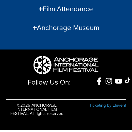
Film Attendance
Anchorage Museum
Follow Us On:
©2026 ANCHORAGE
Ticketing by Elevent
INTERNATIONAL FILM
FESTIVAL, All rights reserved